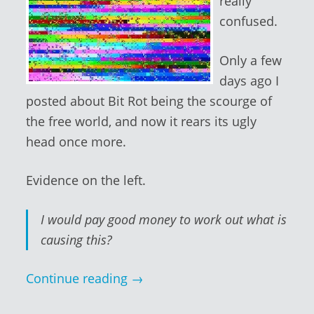
really
confused.
Only a few
days ago I
posted about Bit Rot being the scourge of
the free world, and now it rears its ugly
head once more.
Evidence on the left.
I would pay good money to work out what is
causing this?
Continue reading
→