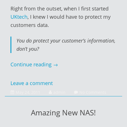
Right from the outset, when I first started
UKtech
, I knew I would have to protect my
customers data.
You do protect your customer’s information,
don’t you?
Continue reading
→
Leave a comment
February
May 24, 2011
admin
No Comments
1,
2014
Amazing New NAS!