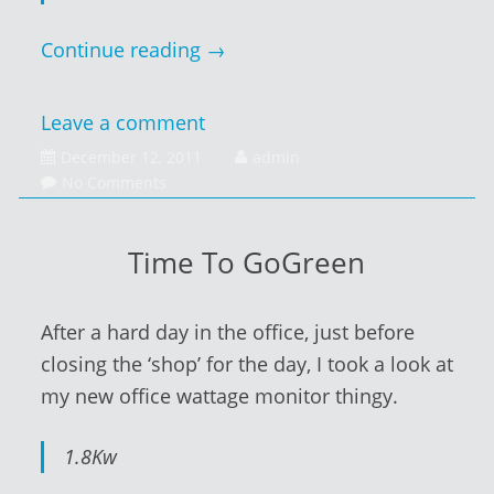
Continue reading
→
Leave a comment
December
December 12, 2011
admin
13,
No Comments
2011
Time To GoGreen
After a hard day in the office, just before
closing the ‘shop’ for the day, I took a look at
my new office wattage monitor thingy.
1.8Kw