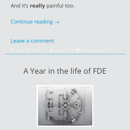
And it’s
really
painful too.
Continue reading
→
Leave a comment
January
May 24, 2011
admin
No Comments
14,
2014
A Year in the life of FDE