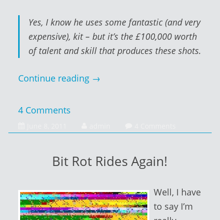
Yes, I know he uses some fantastic (and very
expensive), kit – but it’s the £100,000 worth
of talent and skill that produces these shots.
Continue reading
→
4 Comments
February
June 8, 2011
admin
4 Comments
1,
2014
Bit Rot Rides Again!
Well, I have
to say I’m