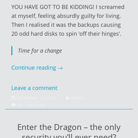
YOU HAVE GOT TO BE KIDDING! I screamed
at myself, feeling absurdly guilty for living.
Then I realised it was the backups causing
20 odd hard disks to spin ‘off their hinges’.
Time for a change
Continue reading
→
Leave a comment
December
December 12, 2011
admin
13,
No Comments
2011
Enter the Dragon – the only
security you’ll ever need?