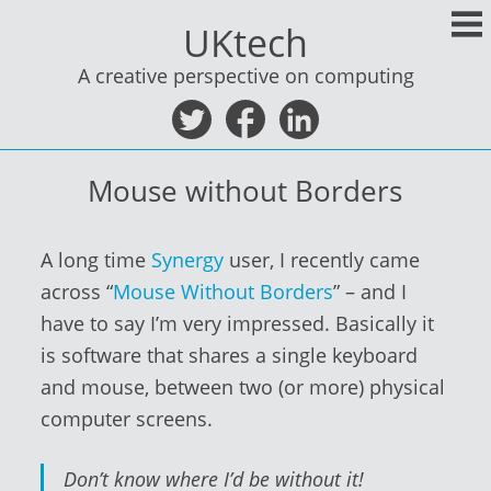
Skip
UKtech
to
content
A creative perspective on computing
Mouse without Borders
A long time
Synergy
user, I recently came
across “
Mouse Without Borders
” – and I
have to say I’m very impressed. Basically it
is software that shares a single keyboard
and mouse, between two (or more) physical
computer screens.
Don’t know where I’d be without it!