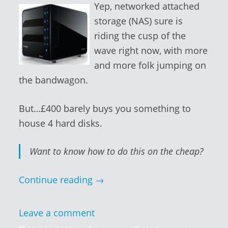
Yep, networked attached
storage (NAS) sure is
riding the cusp of the
wave right now, with more
and more folk jumping on
the bandwagon.
But…£400 barely buys you something to
house 4 hard disks.
Want to know how to do this on the cheap?
Continue reading
→
Leave a comment