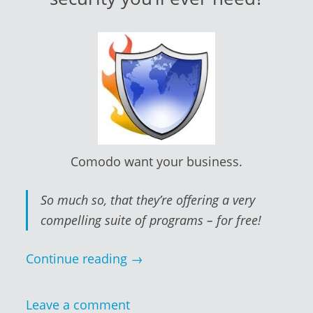
Comodo want your business.
So much so, that they’re offering a very
compelling suite of programs – for free!
Continue reading
→
Leave a comment