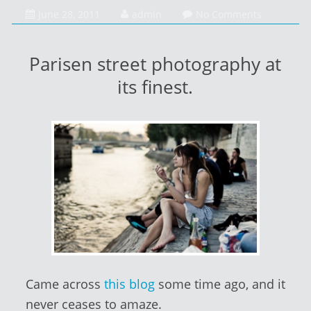
January
June 28, 2011
admin
No Comments
14,
2014
Parisen street photography at
its finest.
Came across
this blog
some time ago, and it
never ceases to amaze.