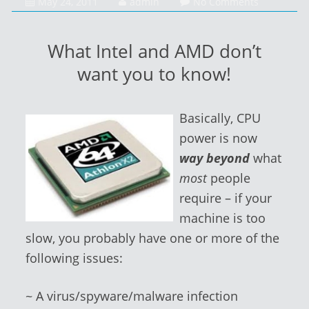
February
May 24, 2011
admin
No Comments
1,
2014
What Intel and AMD don’t
want you to know!
Basically, CPU
power is now
way beyond
what
most
people
require – if your
machine is too
slow, you probably have one or more of the
following issues:
~ A virus/spyware/malware infection