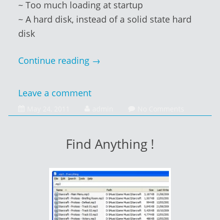
~ Too much loading at startup
~ A hard disk, instead of a solid state hard
disk
Continue reading
→
Leave a comment
February
May 24, 2011
admin
No Comments
1,
2014
Find Anything !