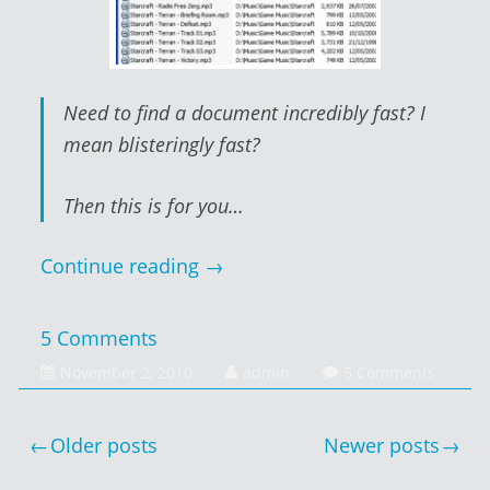
Need to find a document incredibly fast? I
mean blisteringly fast?
Then this is for you…
Continue reading
→
5 Comments
February
November 2, 2010
admin
5 Comments
1,
2014
Posts
Older posts
Newer posts
navigation