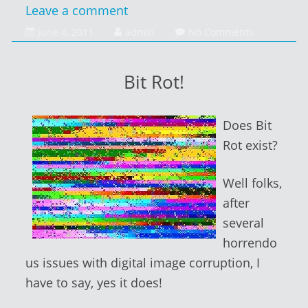
Leave a comment
June
June 4, 2011
admin
No Comments
4,
2014
Bit Rot!
Does Bit
Rot exist?
Well folks,
after
several
horrendo
us issues with digital image corruption, I
have to say, yes it does!