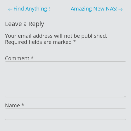
2014
Post
Find Anything !
Amazing New NAS!
navigation
Leave a Reply
Your email address will not be published.
Required fields are marked
*
Comment
*
Name
*