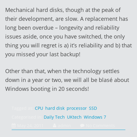
Mechanical hard disks, though at the peak of
their development, are slow. A replacement has
long been overdue – longevity and reliability
issues aside, once you have switched, the only
thing you will regret is a) it’s reliability and b) that
you missed your last backup!
Other than that, when the technology settles
down in a year or two, we will all be blasé about
Windows booting in 20 seconds!
Tagged as:
CPU
,
hard disk
,
processor
,
SSD
Categorised in:
Daily Tech
,
UKtech
,
Windows 7
February
May 24, 2011
admin
No Comments
1,