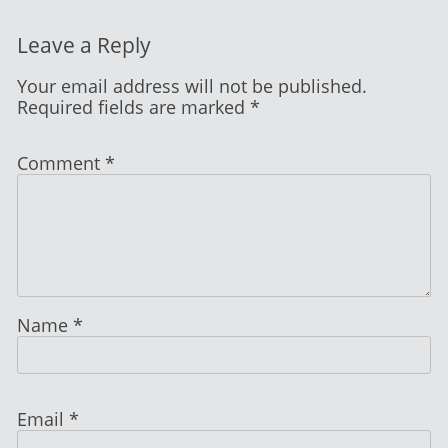
Leave a Reply
Your email address will not be published.
Required fields are marked
*
Comment
*
Name
*
Email
*