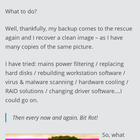
What to do?
Well, thankfully, my backup comes to the rescue
again and I recover a clean image – as I have
many copies of the same picture.
I have tried: mains power filtering / replacing
hard disks / rebuilding workstation software /
virus & malware scanning / hardware cooling /
RAID solutions / changing driver software….I
could go on.
Then every now and again, Bit Rot!
So, what