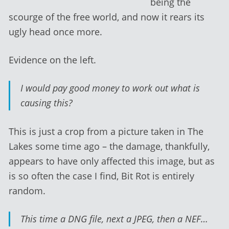
being the
scourge of the free world, and now it rears its
ugly head once more.
Evidence on the left.
I would pay good money to work out what is
causing this?
This is just a crop from a picture taken in The
Lakes some time ago – the damage, thankfully,
appears to have only affected this image, but as
is so often the case I find, Bit Rot is entirely
random.
This time a DNG file, next a JPEG, then a NEF…