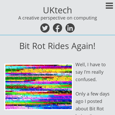
Skip
UKtech
to
content
A creative perspective on computing
Bit Rot Rides Again!
Well, I have to
say I’m really
confused.
Only a few days
ago I posted
about Bit Rot