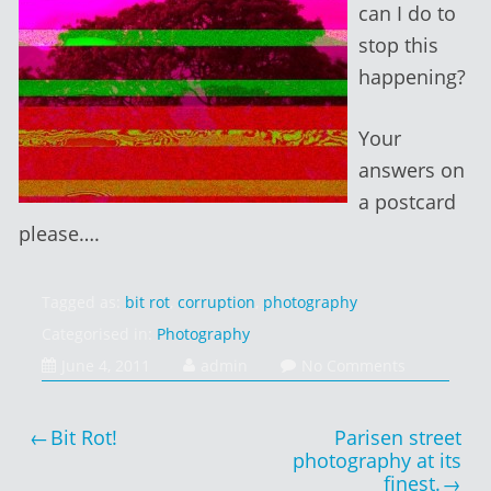
can I do to
stop this
happening?
Your
answers on
a postcard
please….
Tagged as:
bit rot
,
corruption
,
photography
Categorised in:
Photography
June
June 4, 2011
admin
No Comments
4,
2014
Post
Bit Rot!
Parisen street
navigation
photography at its
finest.