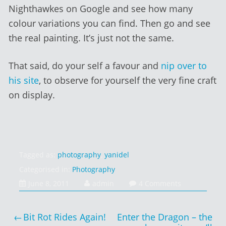
Nighthawkes on Google and see how many
colour variations you can find. Then go and see
the real painting. It’s just not the same.
That said, do your self a favour and
nip over to
his site
, to observe for yourself the very fine craft
on display.
Tagged as:
photography
,
yanidel
Categorised in:
Photography
February
June 8, 2011
admin
4 Comments
1,
2014
Post
Bit Rot Rides Again!
Enter the Dragon – the