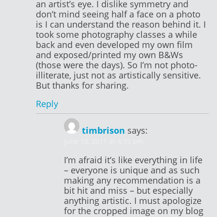
an artist’s eye. I dislike symmetry and
don’t mind seeing half a face on a photo
is I can understand the reason behind it. I
took some photography classes a while
back and even developed my own film
and exposed/printed my own B&Ws
(those were the days). So I’m not photo-
illiterate, just not as artistically sensitive.
But thanks for sharing.
Reply
timbrison
says:
June 10, 2011 at 4:15 pm
I’m afraid it’s like everything in life
– everyone is unique and as such
making any recommendation is a
bit hit and miss – but especially
anything artistic. I must apologize
for the cropped image on my blog