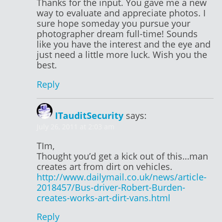
Thanks for the input. You gave me a new
way to evaluate and appreciate photos. I
sure hope someday you pursue your
photographer dream full-time! Sounds
like you have the interest and the eye and
just need a little more luck. Wish you the
best.
Reply
ITauditSecurity
says:
July 26, 2011 at 2:03 am
TIm,
Thought you’d get a kick out of this…man
creates art from dirt on vehicles.
http://www.dailymail.co.uk/news/article-
2018457/Bus-driver-Robert-Burden-
creates-works-art-dirt-vans.html
Reply