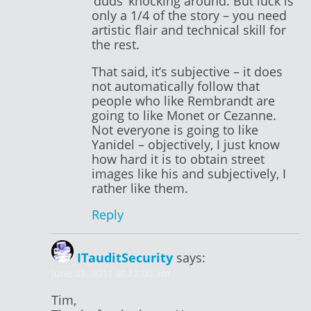
‘duds’ knocking around. But luck is
only a 1/4 of the story – you need
artistic flair and technical skill for
the rest.
That said, it’s subjective – it does
not automatically follow that
people who like Rembrandt are
going to like Monet or Cezanne.
Not everyone is going to like
Yanidel – objectively, I just know
how hard it is to obtain street
images like his and subjectively, I
rather like them.
Reply
ITauditSecurity
says:
June 21, 2011 at 12:00 am
Tim,