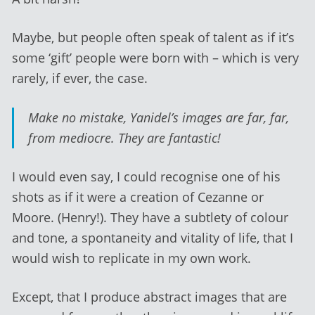
Maybe, but people often speak of talent as if it’s
some ‘gift’ people were born with – which is very
rarely, if ever, the case.
Make no mistake, Yanidel’s images are far, far,
from mediocre. They are fantastic!
I would even say, I could recognise one of his
shots as if it were a creation of Cezanne or
Moore. (Henry!). They have a subtlety of colour
and tone, a spontaneity and vitality of life, that I
would wish to replicate in my own work.
Except, that I produce abstract images that are