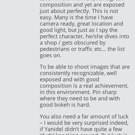
composition and yet are exposed
just about perfectly. This is not
easy. Many is the time I have
camera ready, great location and
good light, but just as I spy the
perfect character, he/she dives into
a shop / gets obscured by
pedestrians or traffic etc… the list
goes on.
To be able to shoot images that are
consistently recognizable, well
exposed and with good
composition is a real achievement,
in this environment. Pin sharp
where they need to be and with
good bokeh is hard.
You also need a far amount of luck
– I would be very surprised indeed,
if Yanidel didn’t have quite a few