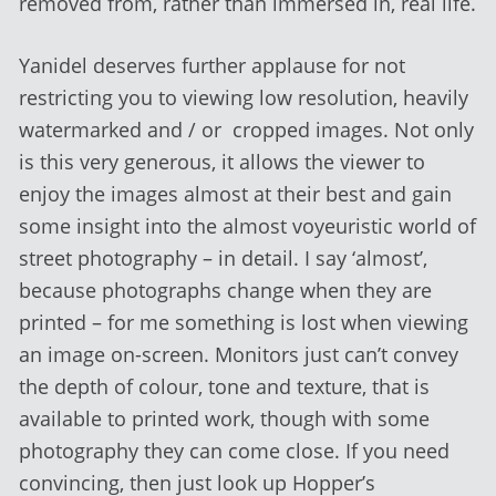
removed from, rather than immersed in, real life.
Yanidel deserves further applause for not
restricting you to viewing low resolution, heavily
watermarked and / or cropped images. Not only
is this very generous, it allows the viewer to
enjoy the images almost at their best and gain
some insight into the almost voyeuristic world of
street photography – in detail. I say ‘almost’,
because photographs change when they are
printed – for me something is lost when viewing
an image on-screen. Monitors just can’t convey
the depth of colour, tone and texture, that is
available to printed work, though with some
photography they can come close. If you need
convincing, then just look up Hopper’s