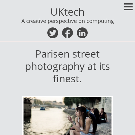
Skip
UKtech
to
content
A creative perspective on computing
Parisen street
photography at its
finest.