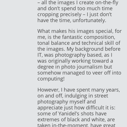
– all the images I create on-the-fly
and don’t spend too much time
cropping precisely – I just don’t
have the time, unfortunately.
What makes his images special, for
me, is the fantastic composition,
tonal balance and technical skill of
the images. My background before
IT, was photography based, as I
was originally working toward a
degree in photo journalism but
somehow managed to veer off into
computing!
However, I have spent many years,
on and off, indulging in street
photography myself and
appreciate just how difficult it is:
some of Yanidel’s shots have
extremes of black and white, are
taken in-the-moment, have great