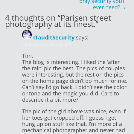
navigation
only security you’ll
ever need?
4 thoughts on “
Parisen street
photography at its finest.
”
ITauditSecurity
says:
June 10, 2011 at 3:25 pm
Tim,
The blog is interesting. I liked the ‘after
the rain’ pic the best. The pics of couples
were interesting, but the rest on the pics
on the home page didn’t do much for me.
Can’t say I’d go back. I didn’t see the color
or tone and the magic you did. Care to
describe it a bit more?
The pic of the girl above was nice, even if
her toes got cropped off. I guess I get
hung up on stuff like that. I’m more of a
mechanical photographer and never had