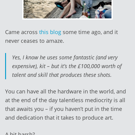
Came across
this blog
some time ago, and it
never ceases to amaze.
Yes, I know he uses some fantastic (and very
expensive), kit – but it’s the £100,000 worth of
talent and skill that produces these shots.
You can have all the hardware in the world, and
at the end of the day talentless mediocrity is all
that awaits you – if you haven’t put in the time
and dedication that it takes to produce art.
A bit harsh?