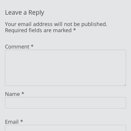
Leave a Reply
Your email address will not be published.
Required fields are marked
*
Comment
*
Name
*
Email
*