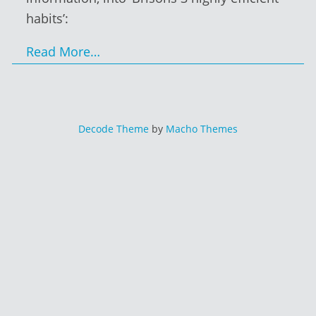
habits’:
Read More…
Decode Theme
by
Macho Themes