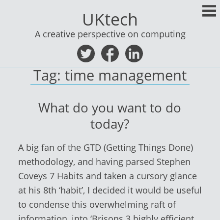
Skip
UKtech
to
content
A creative perspective on computing
Tag:
time management
What do you want to do
today?
A big fan of the GTD (Getting Things Done)
methodology, and having parsed Stephen
Coveys 7 Habits and taken a cursory glance
at his 8th ‘habit’, I decided it would be useful
to condense this overwhelming raft of
information, into ‘Brisons 3 highly efficient