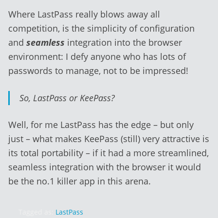
Where LastPass really blows away all
competition, is the simplicity of configuration
and
seamless
integration into the browser
environment: I defy anyone who has lots of
passwords to manage, not to be impressed!
So, LastPass or KeePass?
Well, for me LastPass has the edge – but only
just – what makes KeePass (still) very attractive is
its total portability – if it had a more streamlined,
seamless integration with the browser it would
be the no.1 killer app in this arena.
Tagged as:
LastPass