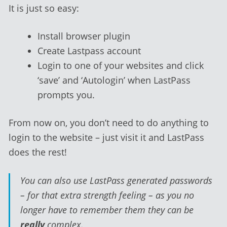
It is just so easy:
Install browser plugin
Create Lastpass account
Login to one of your websites and click
‘save’ and ‘Autologin’ when LastPass
prompts you.
From now on, you don’t need to do anything to
login to the website – just visit it and LastPass
does the rest!
You can also use LastPass generated passwords
– for that extra strength feeling – as you no
longer have to remember them they can be
really
complex.