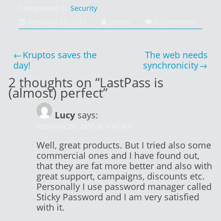
Categorised in:
Security
February 25, 2010
admin
2 Comments
Post
Kruptos saves the
The web needs
navigation
day!
synchronicity
2 thoughts on “
LastPass is
(almost) perfect
”
Lucy
says:
February 28, 2010 at 9:40 am
Well, great products. But I tried also some
commercial ones and I have found out,
that they are fat more better and also with
great support, campaigns, discounts etc.
Personally I use password manager called
Sticky Password and I am very satisfied
with it.