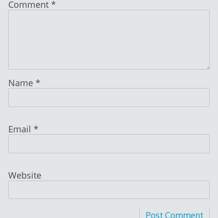
Comment
*
Name
*
Email
*
Website