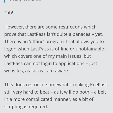
Fab!
However, there are some restrictions which
prove that LastPass isn’t quite a panacea – yet.
There
is
an ‘offline’ program, that allows you to
logon when LastPass is offline or unobtainable –
which covers one of my main issues, but
LastPass can not login to applications – just
websites, as far as I am aware.
This does restrict it somewhat – making KeePass
still very hard to beat – as it will do both – albeit
in a more complicated manner, as a bit of
scripting is required.