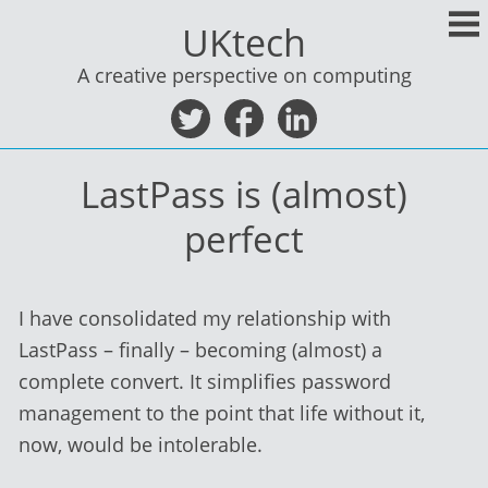
Skip
UKtech
to
content
A creative perspective on computing
LastPass is (almost)
perfect
I have consolidated my relationship with
LastPass – finally – becoming (almost) a
complete convert. It simplifies password
management to the point that life without it,
now, would be intolerable.