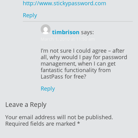
http://www.stickypassword.com
Reply
timbrison
says:
March 1, 2010 at 11:50 am
I’m not sure I could agree – after
all, why would I pay for password
management, when I can get
fantastic functionality from
LastPass for free?
Reply
Leave a Reply
Your email address will not be published.
Required fields are marked
*