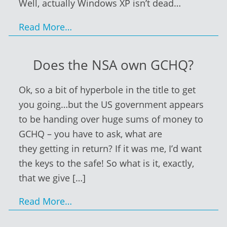
Well, actually Windows XP isn’t dead…
Read More…
Does the NSA own GCHQ?
Ok, so a bit of hyperbole in the title to get
you going…but the US government appears
to be handing over huge sums of money to
GCHQ – you have to ask, what are
they getting in return? If it was me, I’d want
the keys to the safe! So what is it, exactly,
that we give
[…]
Read More…