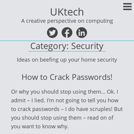
Skip
UKtech
to
content
A creative perspective on computing
Category:
Security
Ideas on beefing up your home security
How to Crack Passwords!
Or why you should stop using them… Ok. I
admit – I lied. I’m not going to tell you how
to crack passwords – I do have scruples! But
you should stop using them – read on of
you want to know why.