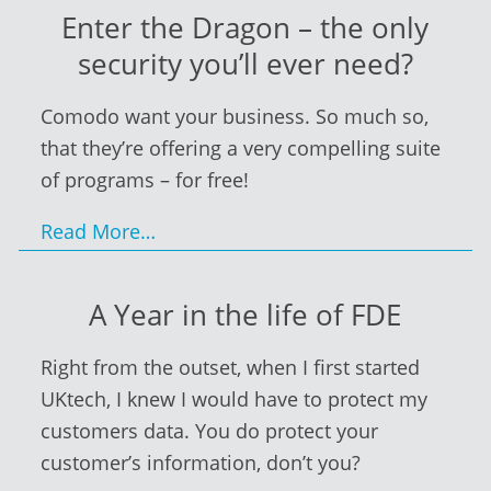
Enter the Dragon – the only
security you’ll ever need?
Comodo want your business. So much so,
that they’re offering a very compelling suite
of programs – for free!
Read More…
A Year in the life of FDE
Right from the outset, when I first started
UKtech, I knew I would have to protect my
customers data. You do protect your
customer’s information, don’t you?