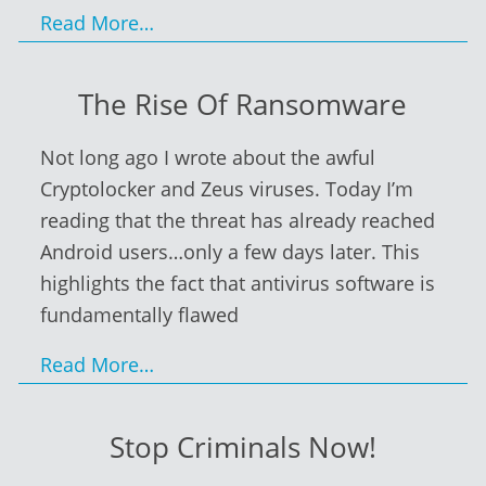
Read More…
The Rise Of Ransomware
Not long ago I wrote about the awful
Cryptolocker and Zeus viruses. Today I’m
reading that the threat has already reached
Android users…only a few days later. This
highlights the fact that antivirus software is
fundamentally flawed
Read More…
Stop Criminals Now!