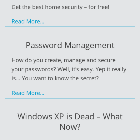
Get the best home security – for free!
Read More…
Password Management
How do you create, manage and secure
your passwords? Well, it’s easy. Yep it really
is… You want to know the secret?
Read More…
Windows XP is Dead – What
Now?