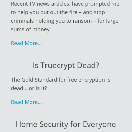
Recent TV news articles, have prompted me
to help you put out the fire – and stop
criminals holding you to ransom – for large
sums of money.
Read More…
Is Truecrypt Dead?
The Gold Standard for free encryption is
dead….or is it?
Read More…
Home Security for Everyone