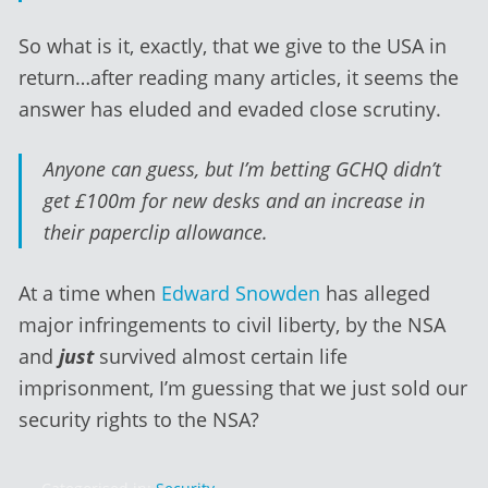
So what is it, exactly, that we give to the USA in
return…after reading many articles, it seems the
answer has eluded and evaded close scrutiny.
Anyone can guess, but I’m betting GCHQ didn’t
get £100m for new desks and an increase in
their paperclip allowance.
At a time when
Edward Snowden
has alleged
major infringements to civil liberty, by the NSA
and
just
survived almost certain life
imprisonment, I’m guessing that we just sold our
security rights to the NSA?