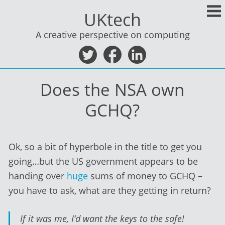
Skip
UKtech
to
content
A creative perspective on computing
Does the NSA own
GCHQ?
Ok, so a bit of hyperbole in the title to get you
going…but the US government appears to be
handing over
huge
sums of money to GCHQ –
you have to ask, what are they getting in return?
If it was me, I’d want the keys to the safe!