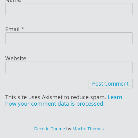
Email
*
Website
This site uses Akismet to reduce spam.
Learn
how your comment data is processed.
Decode Theme
by
Macho Themes