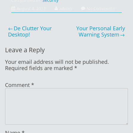
Categorised in:
Security
August
August 4, 2013
admin
No Comments
4,
2013
Post
De Clutter Your
Your Personal Early
navigation
Desktop!
Warning System
Leave a Reply
Your email address will not be published.
Required fields are marked
*
Comment
*
Name
*