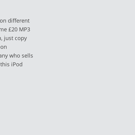
on different
name £20 MP3
, just copy
 on
any who sells
 this iPod