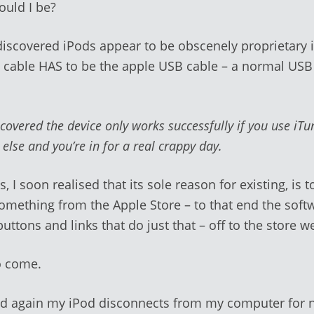
uld I be?
e discovered iPods appear to be obscenely proprietary 
 cable HAS to be the apple USB cable – a normal USB
scovered the device only works successfully if you use iT
g
else and you’re in for a real crappy day.
, I soon realised that its sole reason for existing, is 
omething from the Apple Store – to that end the softw
 buttons and links that do just that – off to the store 
o come.
d again my iPod disconnects from my computer for 