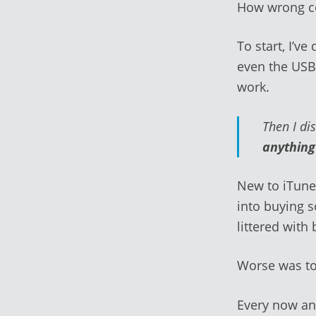
How wrong co
To start, I’v
even the USB
work.
Then I di
anythin
New to iTunes
into buying s
littered with
Worse was t
Every now an