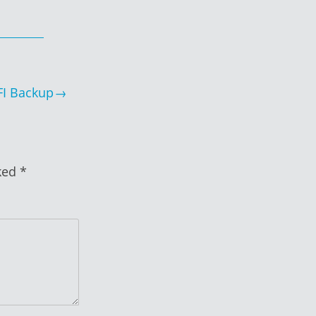
FI Backup
rked
*