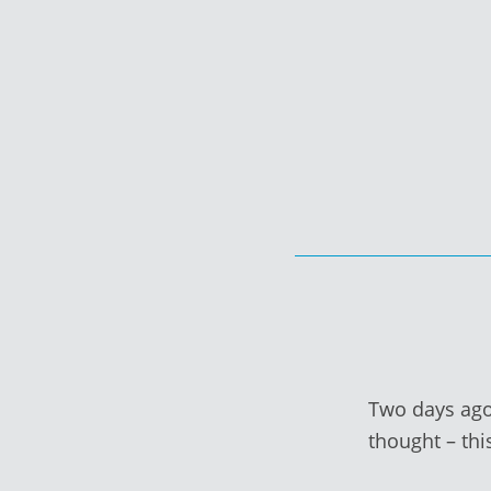
Skip
to
content
Two days ago,
thought – thi