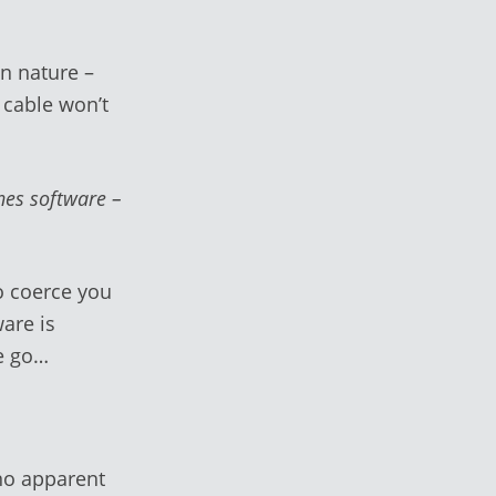
in nature –
 cable won’t
unes software –
to coerce you
are is
we go…
no apparent