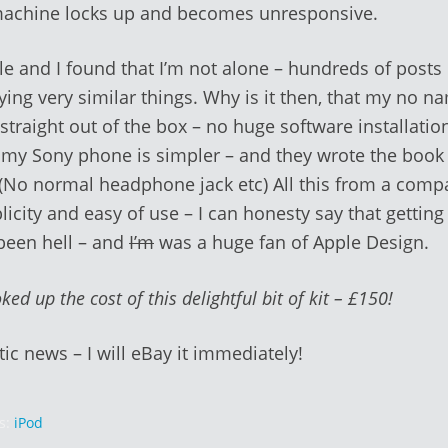
machine locks up and becomes unresponsive.
e and I found that I’m not alone – hundreds of posts 
ying very similar things. Why is it then, that my no 
straight out of the box – no huge software installation
 my Sony phone is simpler – and they wrote the book
. (No normal headphone jack etc) All this from a comp
plicity and easy of use – I can honesty say that getting
been hell – and
I’m
was a huge fan of Apple Design.
ked up the cost of this delightful bit of kit – £150!
tic news – I will eBay it immediately!
s:
iPod