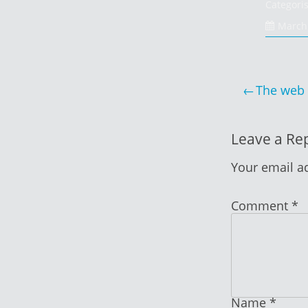
Categori
March 
Post
The web 
navigat
Leave a Re
Your email ad
Comment
*
Name
*