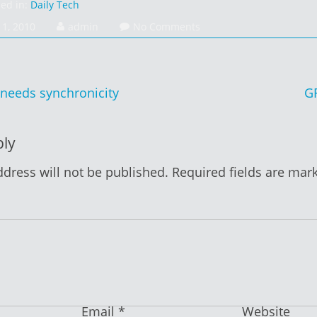
sed in:
Daily Tech
1, 2010
admin
No Comments
needs synchronicity
G
ion
ply
dress will not be published.
Required fields are ma
Email
*
Website