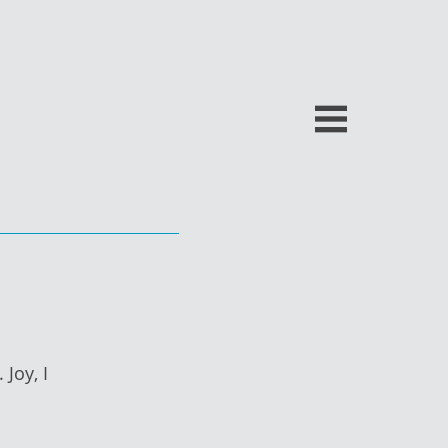
Joy, I