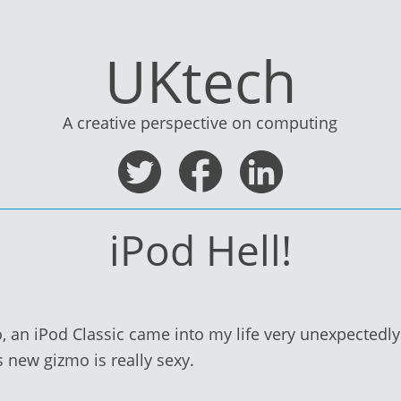
UKtech
A creative perspective on computing
iPod Hell!
 an iPod Classic came into my life very unexpectedly. 
s new gizmo is really sexy.