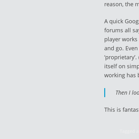
reason, the 
A quick Googl
forums all sa
player works 
and go. Even
‘proprietary’
itself on sim
working has 
Then I loo
This is fantas
Tagged a