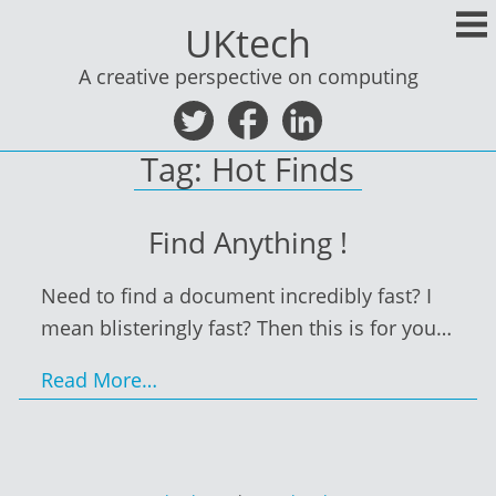
Skip
UKtech
to
content
A creative perspective on computing
Tag:
Hot Finds
Find Anything !
Need to find a document incredibly fast? I
mean blisteringly fast? Then this is for you…
Read More…