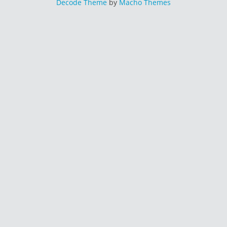
Decode Theme
by
Macho Themes