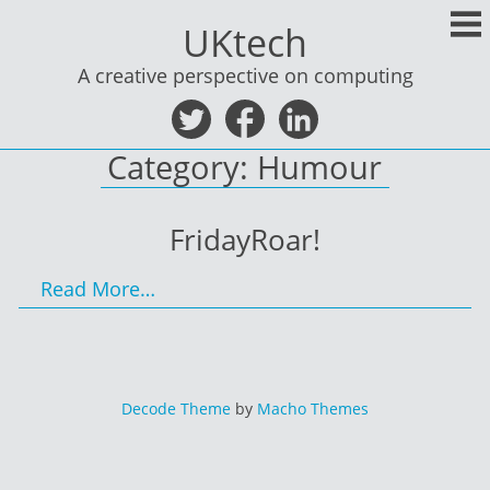
Skip
UKtech
to
content
A creative perspective on computing
Category:
Humour
FridayRoar!
Read More…
Decode Theme
by
Macho Themes