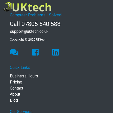
Computer Problems - Solved!
Call 07805 540 588
support@uktech.co.uk
Copyright © 2020 UKtech
Quick Links
Business Hours
Pricing
Contact
About
Blog
Our Services