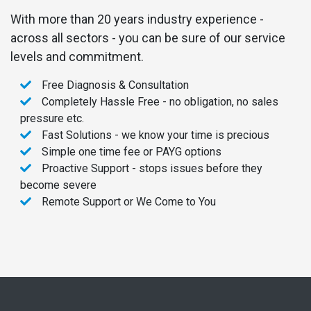
With more than 20 years industry experience -
across all sectors - you can be sure of our service
levels and commitment.
Free Diagnosis & Consultation
Completely Hassle Free - no obligation, no sales
pressure etc.
Fast Solutions - we know your time is precious
Simple one time fee or PAYG options
Proactive Support - stops issues before they
become severe
Remote Support or We Come to You