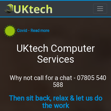
Covid - Read more
UKtech Computer
Services
Why not call for a chat - 07805 540
588
Then sit back, relax & let us do
the work