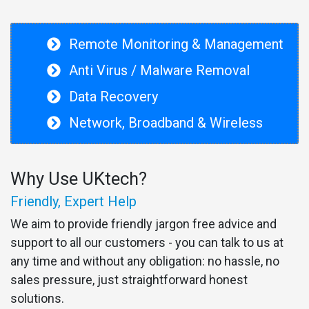
Remote Monitoring & Management
Anti Virus / Malware Removal
Data Recovery
Network, Broadband & Wireless
Why Use UKtech?
Friendly, Expert Help
We aim to provide friendly jargon free advice and
support to all our customers - you can talk to us at
any time and without any obligation: no hassle, no
sales pressure, just straightforward honest
solutions.