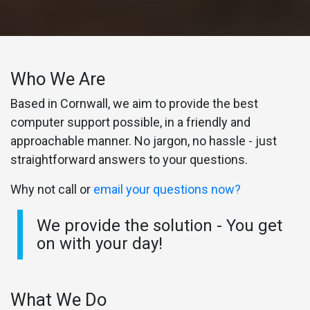
Who We Are
Based in Cornwall, we aim to provide the best
computer support possible, in a friendly and
approachable manner. No jargon, no hassle - just
straightforward answers to your questions.
Why not call or
email your questions now?
We provide the solution - You get
on with your day!
What We Do