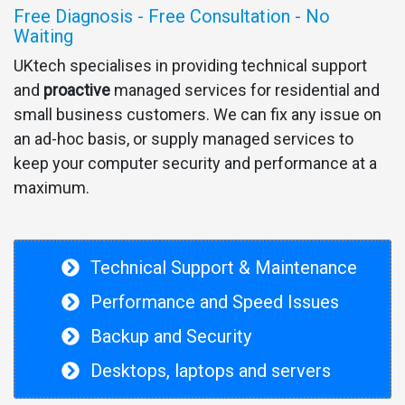
Free Diagnosis - Free Consultation - No
Waiting
UKtech specialises in providing technical support
and
proactive
managed services for residential and
small business customers. We can fix any issue on
an ad-hoc basis, or supply managed services to
keep your computer security and performance at a
maximum.
Technical Support & Maintenance
Performance and Speed Issues
Backup and Security
Desktops, laptops and servers